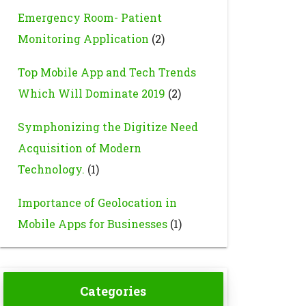
Emergency Room- Patient
Monitoring Application
(2)
Top Mobile App and Tech Trends
Which Will Dominate 2019
(2)
Symphonizing the Digitize Need
Acquisition of Modern
Technology.
(1)
Importance of Geolocation in
Mobile Apps for Businesses
(1)
Categories