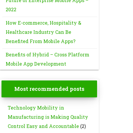
Future of Enterprise Mobile Apps –
2022
How E-commerce, Hospitality &
Healthcare Industry Can Be
Benefited From Mobile Apps?
Benefits of Hybrid – Cross Platform
Mobile App Development
Most recommended posts
Technology Mobility in
Manufacturing is Making Quality
Control Easy and Accountable
(2)