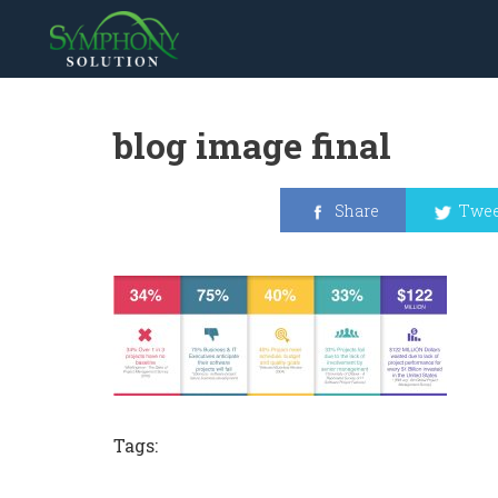
blog image final
Share
Twee
Tags: