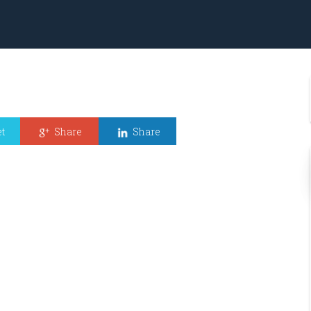
t
Share
Share