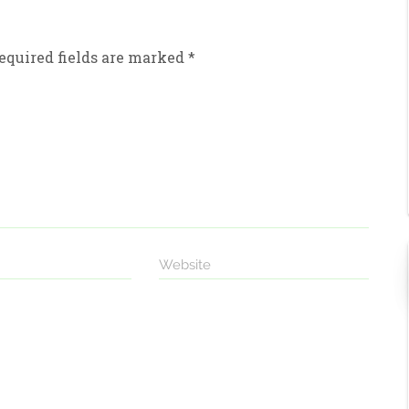
equired fields are marked
*
Website