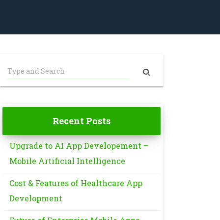
Recent Posts
Upgrade to AI App Developement –
Mobile Artificial Intelligence
Cost & Features of Healthcare App
Development