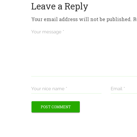
Leave a Reply
Your email address will not be published.
R
Your message *
Your nice name *
Email *