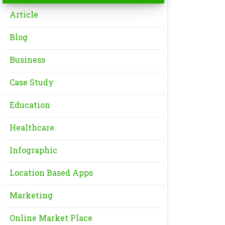
Article
Blog
Business
Case Study
Education
Healthcare
Infographic
Location Based Apps
Marketing
Online Market Place