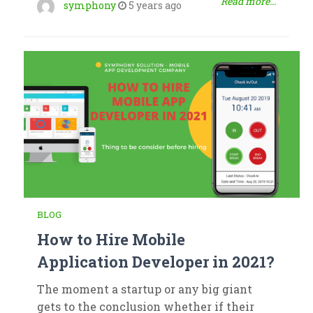
Read more...
symphony
5 years ago
BLOG
How to Hire Mobile
Application Developer in 2021?
The moment a startup or any big giant
gets to the conclusion whether if their