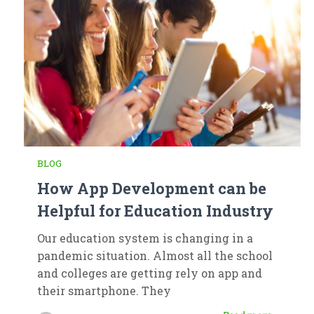
BLOG
How App Development can be
Helpful for Education Industry
Our education system is changing in a
pandemic situation. Almost all the school
and colleges are getting rely on app and
their smartphone. They