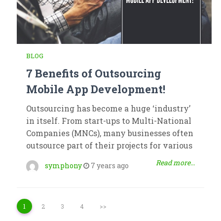
BLOG
7 Benefits of Outsourcing
Mobile App Development!
Outsourcing has become a huge ‘industry’
in itself. From start-ups to Multi-National
Companies (MNCs), many businesses often
outsource part of their projects for various
Read more...
symphony
7 years ago
1
2
3
4
>>