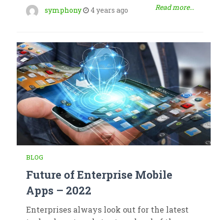
Read more...
symphony
4 years ago
BLOG
Future of Enterprise Mobile
Apps – 2022
Enterprises always look out for the latest