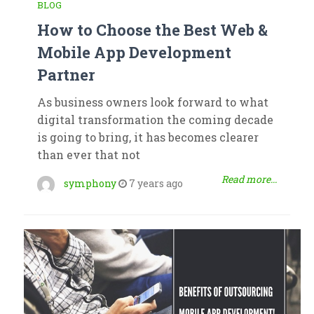
BLOG
How to Choose the Best Web &
Mobile App Development
Partner
As business owners look forward to what
digital transformation the coming decade
is going to bring, it has becomes clearer
than ever that not
Read more...
symphony
7 years ago