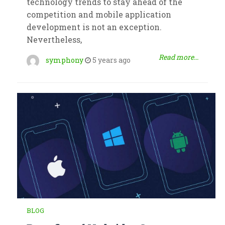
technology trends to stay ahead of the
competition and mobile application
development is not an exception.
Nevertheless,
Read more...
symphony
5 years ago
BLOG