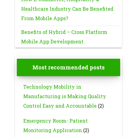
Healthcare Industry Can Be Benefited
From Mobile Apps?
Benefits of Hybrid – Cross Platform
Mobile App Development
Most recommended posts
Technology Mobility in
Manufacturing is Making Quality
Control Easy and Accountable
(2)
Emergency Room- Patient
Monitoring Application
(2)