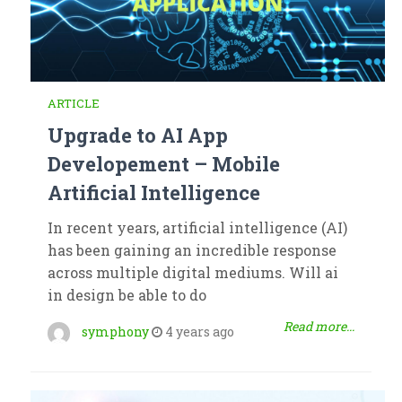
ARTICLE
Upgrade to AI App
Developement – Mobile
Artificial Intelligence
In recent years, artificial intelligence (AI)
has been gaining an incredible response
across multiple digital mediums. Will ai
in design be able to do
Read more...
symphony
4 years ago