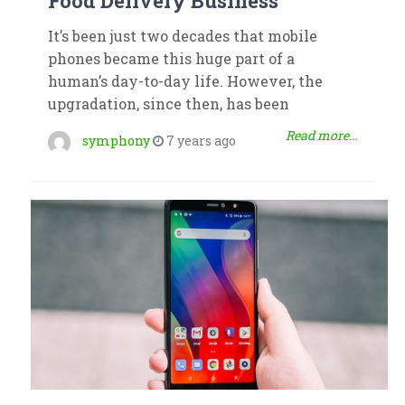
Food Delivery Business
It’s been just two decades that mobile
phones became this huge part of a
human’s day-to-day life. However, the
upgradation, since then, has been
Read more...
symphony
7 years ago