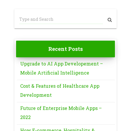
Recent Posts
Upgrade to AI App Developement –
Mobile Artificial Intelligence
Cost & Features of Healthcare App
Development
Future of Enterprise Mobile Apps –
2022
How E-commerce, Hospitality &