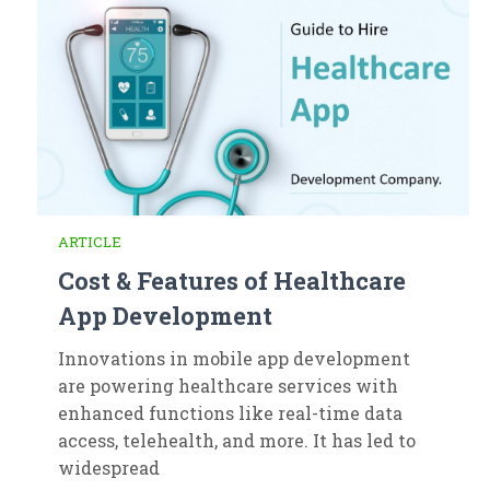
ARTICLE
Cost & Features of Healthcare
App Development
Innovations in mobile app development
are powering healthcare services with
enhanced functions like real-time data
access, telehealth, and more. It has led to
widespread