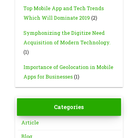
Top Mobile App and Tech Trends
Which Will Dominate 2019
(2)
Symphonizing the Digitize Need
Acquisition of Modern Technology.
(1)
Importance of Geolocation in Mobile
Apps for Businesses
(1)
Categories
Article
Blog