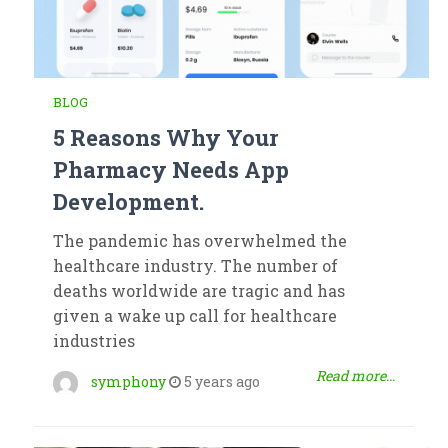
BLOG
5 Reasons Why Your
Pharmacy Needs App
Development.
The pandemic has overwhelmed the
healthcare industry. The number of
deaths worldwide are tragic and has
given a wake up call for healthcare
industries
Read more...
symphony
5 years ago