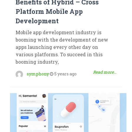
Benefits of Hybrid – Cross
Platform Mobile App
Development
Mobile app development industry is
booming with the development of new
apps launching every other day on
various platforms. To succeed in this
booming industry,
Read more...
symphony
5 years ago