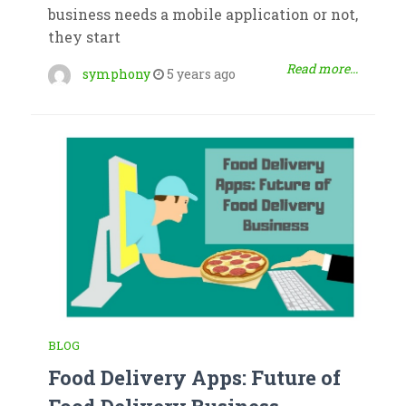
business needs a mobile application or not,
they start
Read more...
symphony
5 years ago
BLOG
Food Delivery Apps: Future of