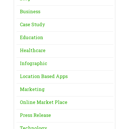
Business
Case Study
Education
Healthcare
Infographic
Location Based Apps
Marketing
Online Market Place
Press Release
Technology