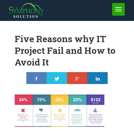
TOGGLE 
Five Reasons why IT
Project Fail and How to
Avoid It
Share
Tweet
Share
Share