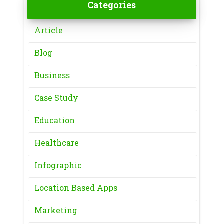
Categories
Article
Blog
Business
Case Study
Education
Healthcare
Infographic
Location Based Apps
Marketing