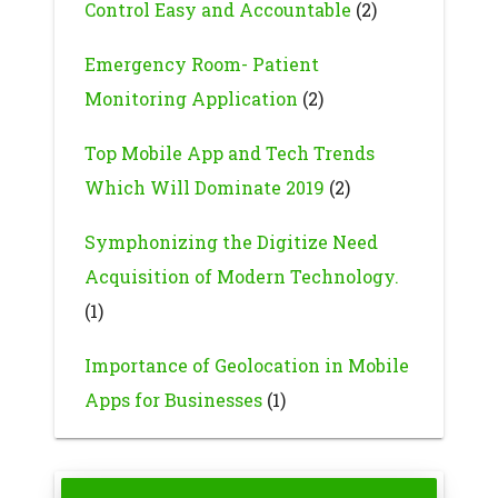
Control Easy and Accountable
(2)
Emergency Room- Patient
Monitoring Application
(2)
Top Mobile App and Tech Trends
Which Will Dominate 2019
(2)
Symphonizing the Digitize Need
Acquisition of Modern Technology.
(1)
Importance of Geolocation in Mobile
Apps for Businesses
(1)