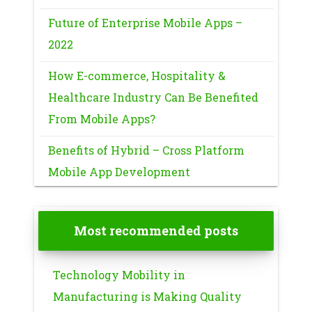
Future of Enterprise Mobile Apps –
2022
How E-commerce, Hospitality &
Healthcare Industry Can Be Benefited
From Mobile Apps?
Benefits of Hybrid – Cross Platform
Mobile App Development
Most recommended posts
Technology Mobility in
Manufacturing is Making Quality