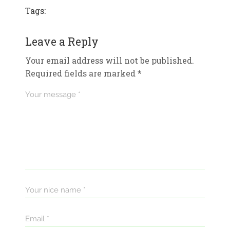
Tags:
Leave a Reply
Your email address will not be published.
Required fields are marked
*
Your message *
Your nice name *
Email *