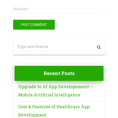
Website
Recent Posts
Upgrade to AI App Developement –
Mobile Artificial Intelligence
Cost & Features of Healthcare App
Development