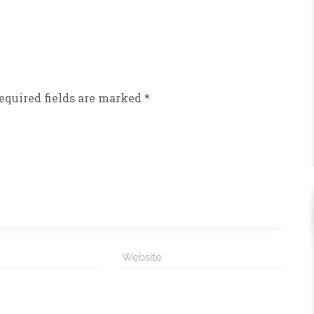
equired fields are marked
*
Website