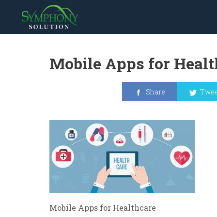
Mobile Apps for Healt
Share
Twee
Mobile Apps for Healthcare