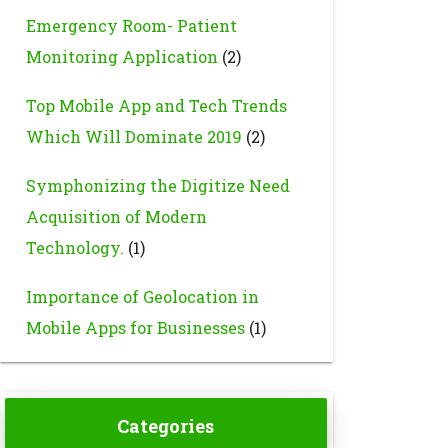
Emergency Room- Patient
Monitoring Application
(2)
Top Mobile App and Tech Trends
Which Will Dominate 2019
(2)
Symphonizing the Digitize Need
Acquisition of Modern
Technology.
(1)
Importance of Geolocation in
Mobile Apps for Businesses
(1)
Categories