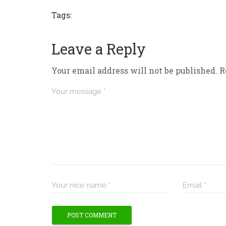
Tags:
Leave a Reply
Your email address will not be published.
R
Your message *
Your nice name *
Email *