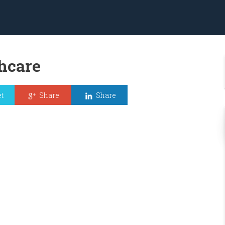
hcare
t
Share
Share