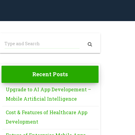
Recent Posts
Upgrade to AI App Developement –
Mobile Artificial Intelligence
Cost & Features of Healthcare App
Development