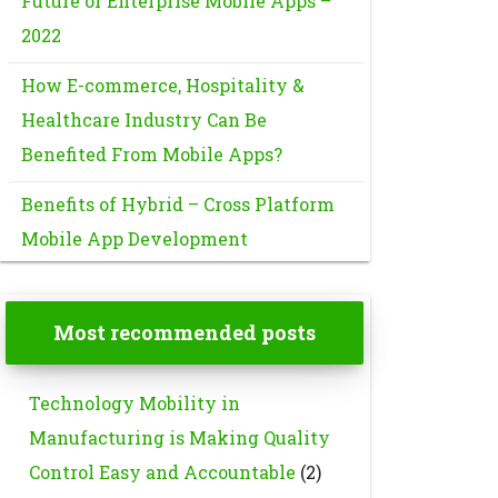
Future of Enterprise Mobile Apps –
2022
How E-commerce, Hospitality &
Healthcare Industry Can Be
Benefited From Mobile Apps?
Benefits of Hybrid – Cross Platform
Mobile App Development
Most recommended posts
Technology Mobility in
Manufacturing is Making Quality
Control Easy and Accountable
(2)