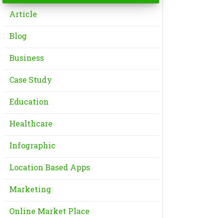
Article
Blog
Business
Case Study
Education
Healthcare
Infographic
Location Based Apps
Marketing
Online Market Place