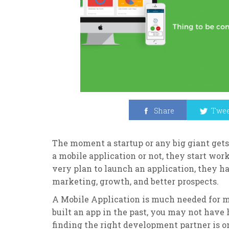
Share
Twee
The moment a startup or any big giant gets
a mobile application or not, they start wor
very plan to launch an application, they 
marketing, growth, and better prospects.
A Mobile Application is much needed for m
built an app in the past, you may not have
finding the right development partner is 