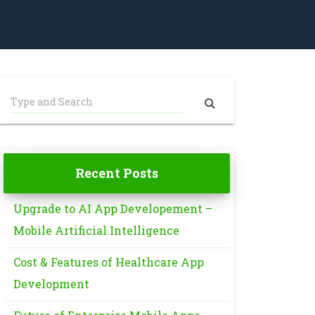
Recent Posts
Upgrade to AI App Developement –
Mobile Artificial Intelligence
Cost & Features of Healthcare App
Development