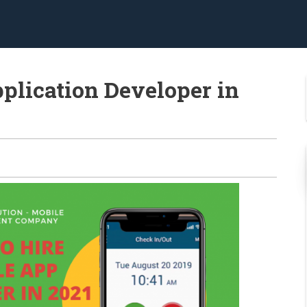
plication Developer in
0