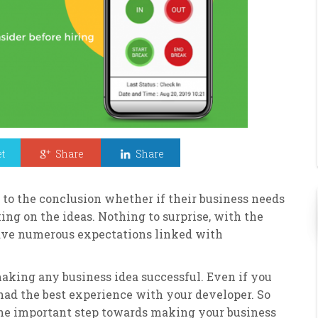
t
Share
Share
 to the conclusion whether if their business needs
king on the ideas. Nothing to surprise, with the
have numerous expectations linked with
aking any business idea successful. Even if you
 had the best experience with your developer. So
one important step towards making your business