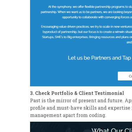
3. Check Portfolio & Client Testimonial
Past is the mirror of present and future. 
profile and must-have skills and expertise 
management apart from coding.