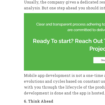
Usually, the company gives a dedicated r
analysis. But one step ahead you should in
Mobile app development is not a one-time 
evolutions and cycles based on constant us
with you through the lifecycle of the prod
development is done and the app is hosted.
6. Think Ahead