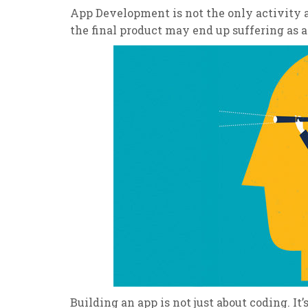
App Development is not the only activity a
the final product may end up suffering as a 
Building an app is not just about coding. It