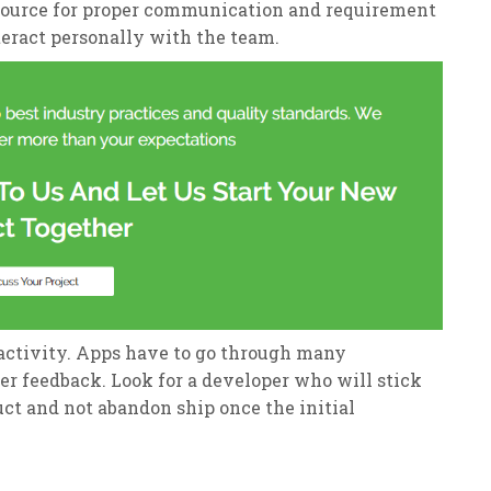
esource for proper communication and requirement
teract personally with the team.
activity. Apps have to go through many
er feedback. Look for a developer who will stick
uct and not abandon ship once the initial