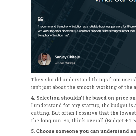
They should understand things from users’
isn’t just about the smooth working of the a
4. Selection shouldn’t be based on price on
I understand for any startup, the budget is
cutting. But often I observe that the lowes
the long run. So, think overall (Budget + T
5. Choose someone you can understand and