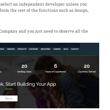
 select an independent developer unless you
form the rest of the functions such as design,
ompany and you just need to observe all the