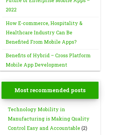
Future of Enterprise Mobile Apps –
2022
How E-commerce, Hospitality &
Healthcare Industry Can Be
Benefited From Mobile Apps?
Benefits of Hybrid – Cross Platform
Mobile App Development
Most recommended posts
Technology Mobility in
Manufacturing is Making Quality
Control Easy and Accountable
(2)