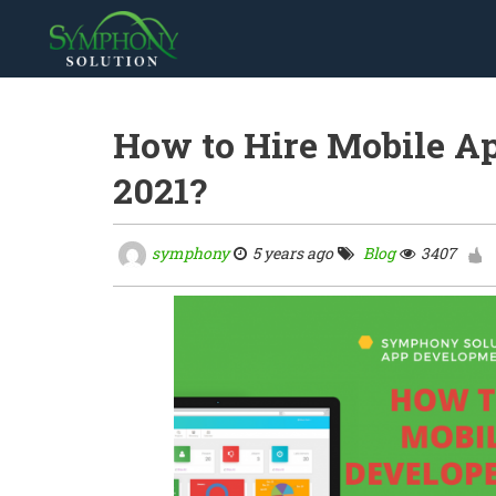
How to Hire Mobile Ap
2021?
symphony
5 years ago
Blog
3407