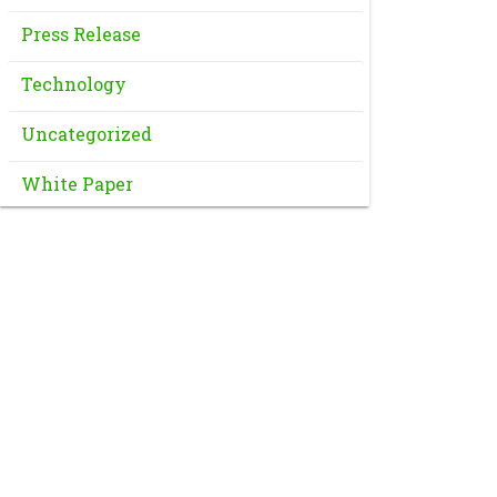
Press Release
Technology
Uncategorized
White Paper