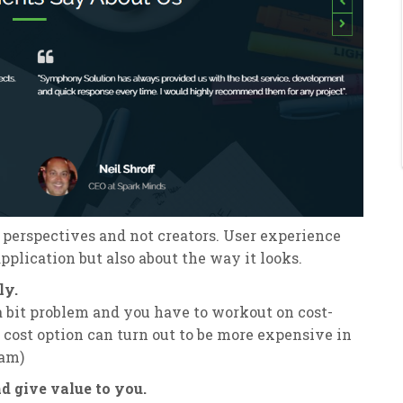
 perspectives and not creators. User experience
pplication but also about the way it looks.
ly.
 a bit problem and you have to workout on cost-
t cost option can turn out to be more expensive in
eam)
 give value to you.