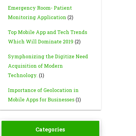
Emergency Room- Patient
Monitoring Application
(2)
Top Mobile App and Tech Trends
Which Will Dominate 2019
(2)
Symphonizing the Digitize Need
Acquisition of Modern
Technology.
(1)
Importance of Geolocation in
Mobile Apps for Businesses
(1)
Categories