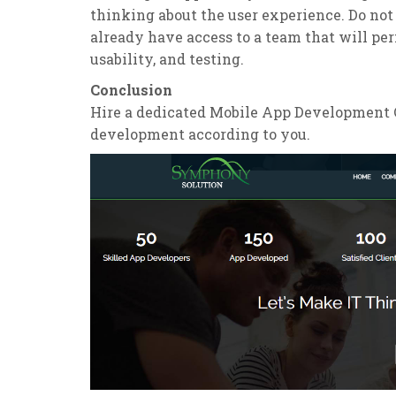
thinking about the user experience. Do not
already have access to a team that will per
usability, and testing.
Conclusion
Hire a dedicated Mobile App Development C
development according to you.