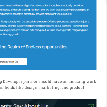
App Developer partner should have an amazing work
in fields like design, marketing, and product