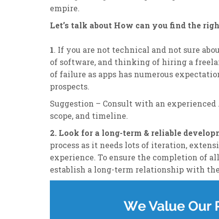
empire.
Let’s talk about How can you find the rig
1
. If you are not technical and not sure abo
of software, and thinking of hiring a freel
of failure as apps has numerous expectatio
prospects.
Suggestion – Consult with an experienced
scope, and timeline.
2. Look for a long-term & reliable develo
process as it needs lots of iteration, exte
experience. To ensure the completion of all
establish a long-term relationship with t