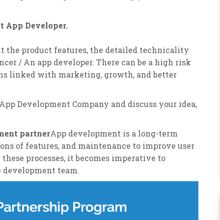
ht App Developer.
ut the product features, the detailed technicality
ancer / An app developer. There can be a high risk
ns linked with marketing, growth, and better
 App Development Company and discuss your idea,
pment partner
App development is a long-term
nsions of features, and maintenance to improve user
 these processes, it becomes imperative to
he development team.