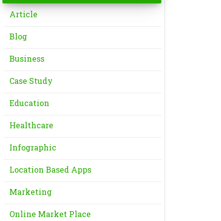
Article
Blog
Business
Case Study
Education
Healthcare
Infographic
Location Based Apps
Marketing
Online Market Place