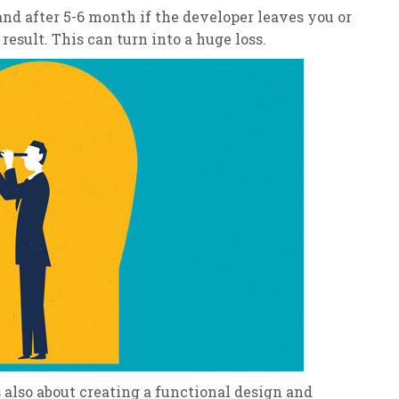
nd after 5-6 month if the developer leaves you or
result. This can turn into a huge loss.
’s also about creating a functional design and