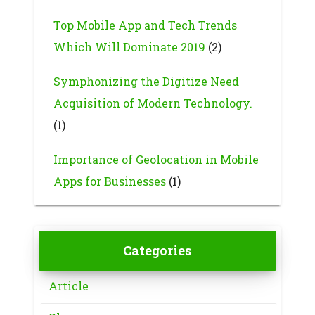
Top Mobile App and Tech Trends
Which Will Dominate 2019
(2)
Symphonizing the Digitize Need
Acquisition of Modern Technology.
(1)
Importance of Geolocation in Mobile
Apps for Businesses
(1)
Categories
Article