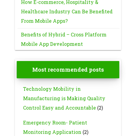
How E-commerce, Hospitality &
Healthcare Industry Can Be Benefited
From Mobile Apps?
Benefits of Hybrid – Cross Platform
Mobile App Development
Most recommended posts
Technology Mobility in
Manufacturing is Making Quality
Control Easy and Accountable
(2)
Emergency Room- Patient
Monitoring Application
(2)