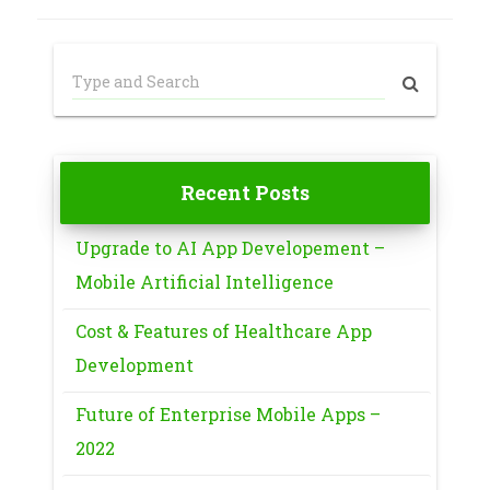
Recent Posts
Upgrade to AI App Developement –
Mobile Artificial Intelligence
Cost & Features of Healthcare App
Development
Future of Enterprise Mobile Apps –
2022