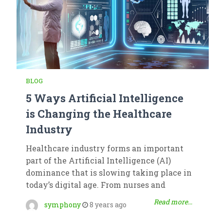
BLOG
5 Ways Artificial Intelligence
is Changing the Healthcare
Industry
Healthcare industry forms an important
part of the Artificial Intelligence (AI)
dominance that is slowing taking place in
today’s digital age. From nurses and
Read more...
symphony
8 years ago