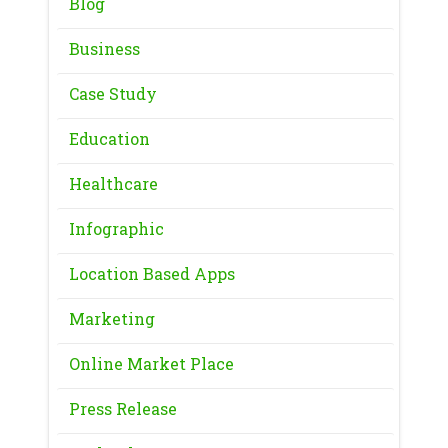
Blog
Business
Case Study
Education
Healthcare
Infographic
Location Based Apps
Marketing
Online Market Place
Press Release