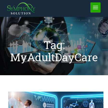
TOGGLE 
Tag:
MyAdultDayCare