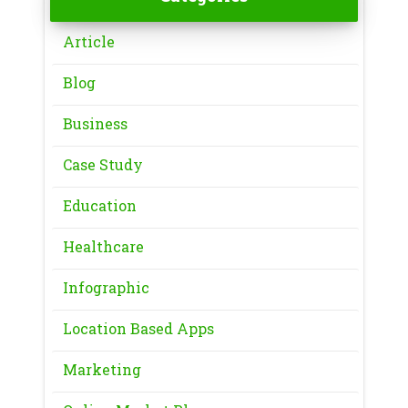
Article
Blog
Business
Case Study
Education
Healthcare
Infographic
Location Based Apps
Marketing