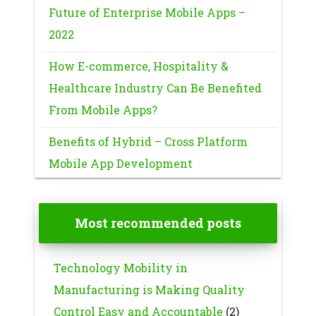
Future of Enterprise Mobile Apps –
2022
How E-commerce, Hospitality &
Healthcare Industry Can Be Benefited
From Mobile Apps?
Benefits of Hybrid – Cross Platform
Mobile App Development
Most recommended posts
Technology Mobility in
Manufacturing is Making Quality
Control Easy and Accountable
(2)