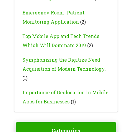
Emergency Room- Patient
Monitoring Application
(2)
Top Mobile App and Tech Trends
Which Will Dominate 2019
(2)
Symphonizing the Digitize Need
Acquisition of Modern Technology.
(1)
Importance of Geolocation in Mobile
Apps for Businesses
(1)
Categories