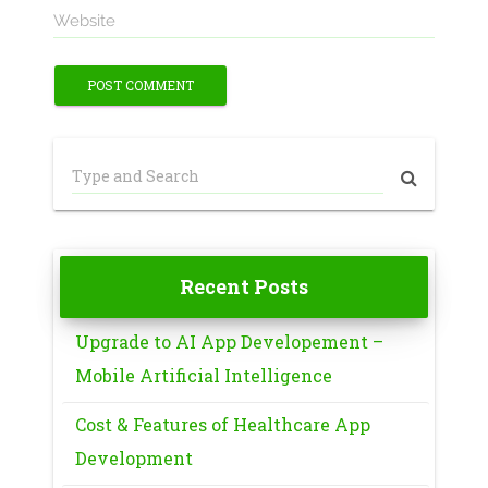
Website
Recent Posts
Upgrade to AI App Developement –
Mobile Artificial Intelligence
Cost & Features of Healthcare App
Development