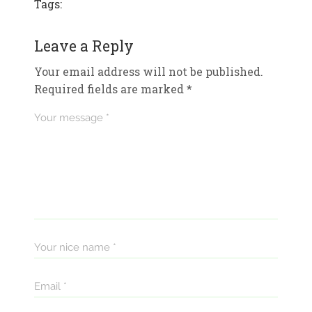
Tags:
Leave a Reply
Your email address will not be published.
Required fields are marked
*
Your message *
Your nice name *
Email *