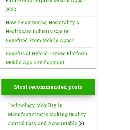
Future of Enterprise Mobile Apps –
2022
How E-commerce, Hospitality &
Healthcare Industry Can Be
Benefited From Mobile Apps?
Benefits of Hybrid – Cross Platform
Mobile App Development
Most recommended posts
Technology Mobility in
Manufacturing is Making Quality
Control Easy and Accountable
(2)