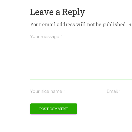
Leave a Reply
Your email address will not be published.
R
Your message *
Your nice name *
Email *