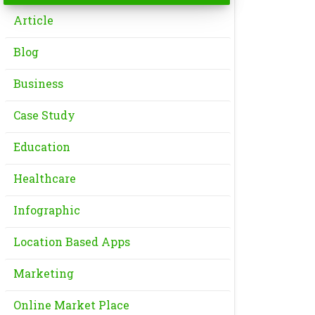
Article
Blog
Business
Case Study
Education
Healthcare
Infographic
Location Based Apps
Marketing
Online Market Place