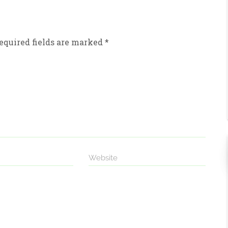
equired fields are marked
*
Website