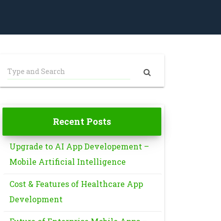
Recent Posts
Upgrade to AI App Developement –
Mobile Artificial Intelligence
Cost & Features of Healthcare App
Development