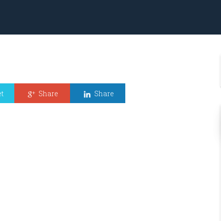
t
Share
Share