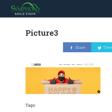
Picture3
Share
Twee
Tags: