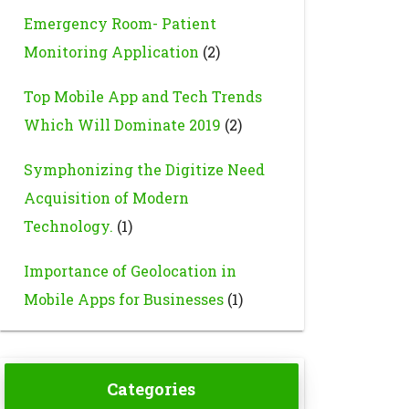
Emergency Room- Patient
Monitoring Application
(2)
Top Mobile App and Tech Trends
Which Will Dominate 2019
(2)
Symphonizing the Digitize Need
Acquisition of Modern
Technology.
(1)
Importance of Geolocation in
Mobile Apps for Businesses
(1)
Categories