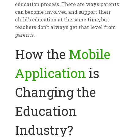
education process. There are ways parents
can become involved and support their
child’s education at the same time, but
teachers don’t always get that level from
parents.
How the
Mobile
Application
is
Changing the
Education
Industry?