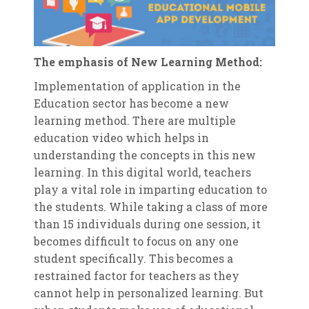
The emphasis of New Learning Method:
Implementation of application in the
Education sector has become a new
learning method. There are multiple
education video which helps in
understanding the concepts in this new
learning. In this digital world, teachers
play a vital role in imparting education to
the students. While taking a class of more
than 15 individuals during one session, it
becomes difficult to focus on any one
student specifically. This becomes a
restrained factor for teachers as they
cannot help in personalized learning. But