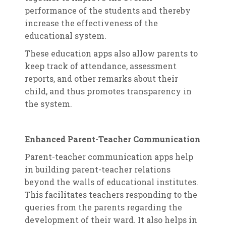
performance of the students and thereby
increase the effectiveness of the
educational system.
These education apps also allow parents to
keep track of attendance, assessment
reports, and other remarks about their
child, and thus promotes transparency in
the system.
Enhanced Parent-Teacher Communication
Parent-teacher communication apps help
in building parent-teacher relations
beyond the walls of educational institutes.
This facilitates teachers responding to the
queries from the parents regarding the
development of their ward. It also helps in