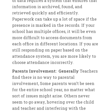
of data requires a system that ensures that
information is archived, found, and
retrieved quickly and efficiently.
Paperwork can take up a lot of space if the
presence is marked in the records. If your
school has multiple offices, it will be even
more difficult to access documents from
each office in different locations. If you are
still responding on paper based on the
attendance system, you are more likely to
choose attendance incorrectly.
Parents Involvement: Generally
Teachers
find there is no way to parental
involvement, Some parents won’t be seen
for the entire school year, no matter what
sort of issues might arise. Others never
seem to go away, hovering over the child
and teacher and interfering with the