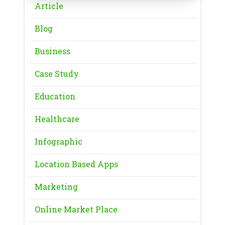
Article
Blog
Business
Case Study
Education
Healthcare
Infographic
Location Based Apps
Marketing
Online Market Place