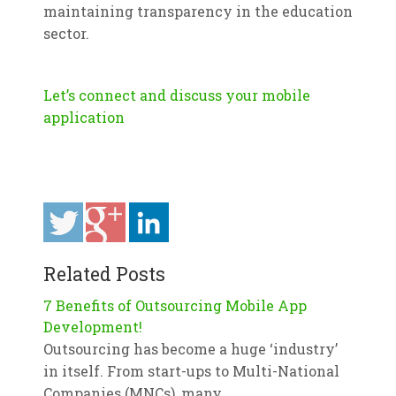
maintaining transparency in the education
sector.
Let’s connect and discuss your mobile
application
Related Posts
7 Benefits of Outsourcing Mobile App
Development!
Outsourcing has become a huge ‘industry’
in itself. From start-ups to Multi-National
Companies (MNCs), many…