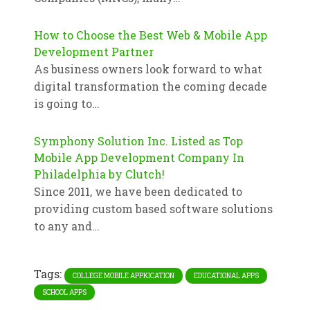
How to Choose the Best Web & Mobile App
Development Partner
As business owners look forward to what
digital transformation the coming decade
is going to…
Symphony Solution Inc. Listed as Top
Mobile App Development Company In
Philadelphia by Clutch!
Since 2011, we have been dedicated to
providing custom based software solutions
to any and…
Tags:
COLLEGE MOBILE APPKICATION
EDUCATIONAL APPS
SCHOOL APPS