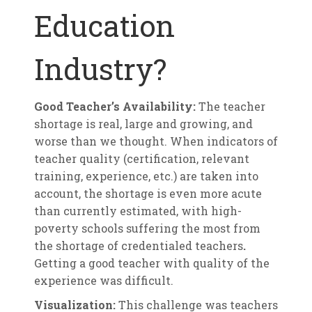
Education
Industry?
Good Teacher’s Availability:
The teacher
shortage is real, large and growing, and
worse than we thought. When indicators of
teacher quality (certification, relevant
training, experience, etc.) are taken into
account, the shortage is even more acute
than currently estimated, with high-
poverty schools suffering the most from
the shortage of credentialed teachers
.
Getting a good teacher with quality of the
experience was difficult.
Visualization:
This challenge was teachers