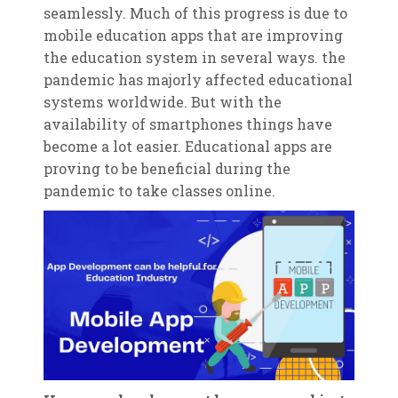
seamlessly. Much of this progress is due to
mobile education apps that are improving
the education system in several ways. the
pandemic has majorly affected educational
systems worldwide. But with the
availability of smartphones things have
become a lot easier. Educational apps are
proving to be beneficial during the
pandemic to take classes online.