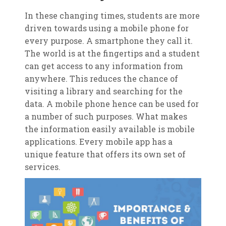
In these changing times, students are more
driven towards using a mobile phone for
every purpose. A smartphone they call it.
The world is at the fingertips and a student
can get access to any information from
anywhere. This reduces the chance of
visiting a library and searching for the
data. A mobile phone hence can be used for
a number of such purposes. What makes
the information easily available is mobile
applications. Every mobile app has a
unique feature that offers its own set of
services.