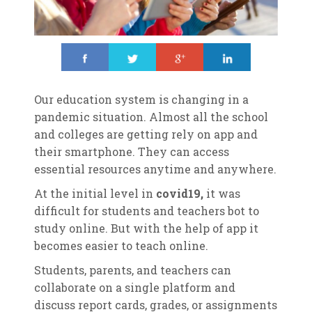
Share
Tweet
Share
Share
Our education system is changing in a
pandemic situation. Almost all the school
and colleges are getting rely on app and
their smartphone. They can access
essential resources anytime and anywhere.
At the initial level in
covid19,
it was
difficult for students and teachers bot to
study online. But with the help of app it
becomes easier to teach online.
Students, parents, and teachers can
collaborate on a single platform and
discuss report cards, grades, or assignments