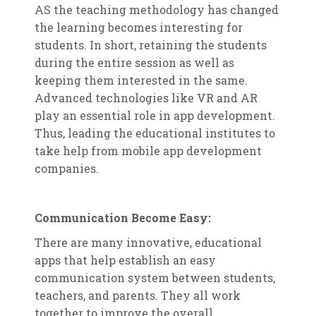
AS the teaching methodology has changed
the learning becomes interesting for
students. In short, retaining the students
during the entire session as well as
keeping them interested in the same.
Advanced technologies like VR and AR
play an essential role in app development.
Thus, leading the educational institutes to
take help from mobile app development
companies.
Communication Become Easy:
There are many innovative, educational
apps that help establish an easy
communication system between students,
teachers, and parents. They all work
together to improve the overall