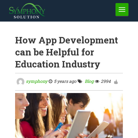
TOGGLE 
How App Development
can be Helpful for
Education Industry
symphony
5 years ago
Blog
2994
0