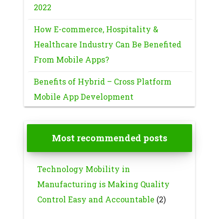
2022
How E-commerce, Hospitality &
Healthcare Industry Can Be Benefited
From Mobile Apps?
Benefits of Hybrid – Cross Platform
Mobile App Development
Most recommended posts
Technology Mobility in
Manufacturing is Making Quality
Control Easy and Accountable
(2)