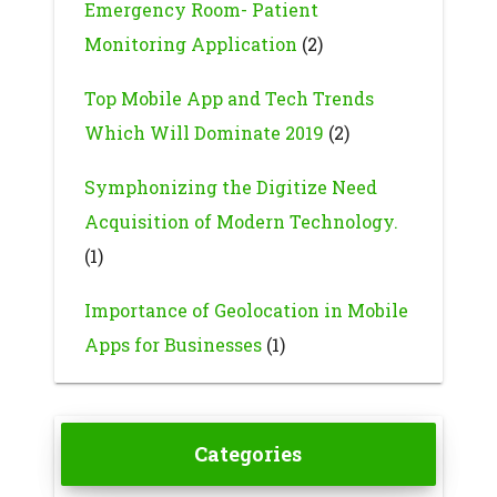
Emergency Room- Patient
Monitoring Application
(2)
Top Mobile App and Tech Trends
Which Will Dominate 2019
(2)
Symphonizing the Digitize Need
Acquisition of Modern Technology.
(1)
Importance of Geolocation in Mobile
Apps for Businesses
(1)
Categories