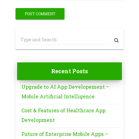
Recent Posts
Upgrade to AI App Developement –
Mobile Artificial Intelligence
Cost & Features of Healthcare App
Development
Future of Enterprise Mobile Apps –