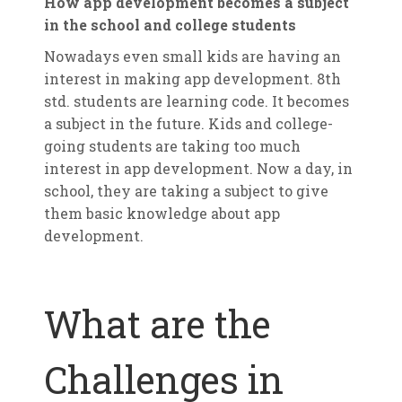
How app development becomes a subject
in the school and college students
Nowadays even small kids are having an
interest in making app development. 8th
std. students are learning code. It becomes
a subject in the future. Kids and college-
going students are taking too much
interest in app development. Now a day, in
school, they are taking a subject to give
them basic knowledge about app
development.
What are the
Challenges in