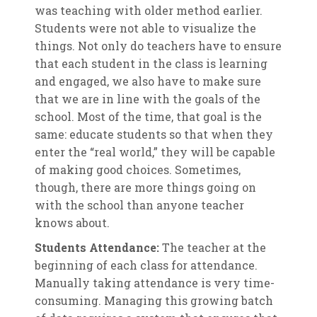
was teaching with older method earlier.
Students were not able to visualize the
things. Not only do teachers have to ensure
that each student in the class is learning
and engaged, we also have to make sure
that we are in line with the goals of the
school. Most of the time, that goal is the
same: educate students so that when they
enter the “real world,” they will be capable
of making good choices. Sometimes,
though, there are more things going on
with the school than anyone teacher
knows about.
Students Attendance:
The teacher at the
beginning of each class for attendance.
Manually taking attendance is very time-
consuming. Managing this growing batch