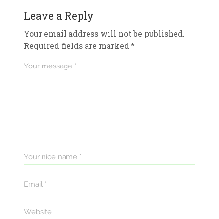
Leave a Reply
Your email address will not be published.
Required fields are marked
*
Your message *
Your nice name *
Email *
Website