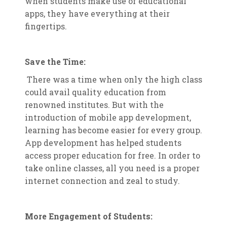
when students make use of educational
apps, they have everything at their
fingertips.
Save the Time:
There was a time when only the high class
could avail quality education from
renowned institutes. But with the
introduction of mobile app development,
learning has become easier for every group.
App development has helped students
access proper education for free. In order to
take online classes, all you need is a proper
internet connection and zeal to study.
More Engagement of Students: