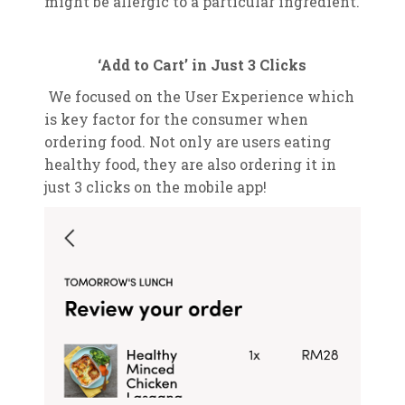
might be allergic to a particular ingredient.
‘Add to Cart’ in Just 3 Clicks
We focused on the User Experience which
is key factor for the consumer when
ordering food. Not only are users eating
healthy food, they are also ordering it in
just 3 clicks on the mobile app!