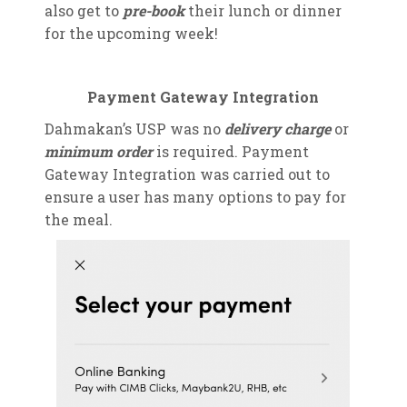
also get to
pre-book
their lunch or dinner
for the upcoming week!
Payment Gateway Integration
Dahmakan’s USP was no
delivery charge
or
minimum order
is required. Payment
Gateway Integration was carried out to
ensure a user has many options to pay for
the meal.