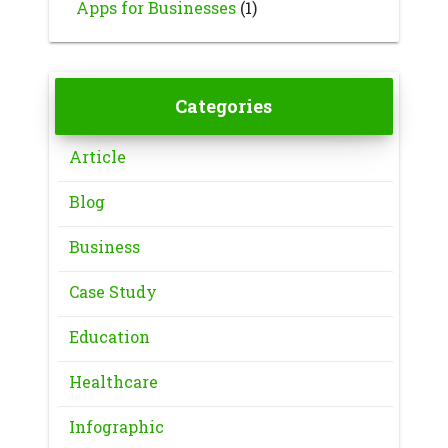
Apps for Businesses
(1)
Categories
Article
Blog
Business
Case Study
Education
Healthcare
Infographic