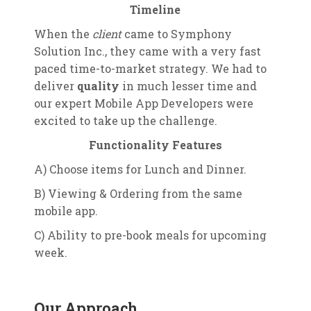
Timeline
When the
client
came to Symphony
Solution Inc., they came with a very fast
paced time-to-market strategy. We had to
deliver
quality
in much lesser time and
our expert Mobile App Developers were
excited to take up the challenge.
Functionality Features
A) Choose items for Lunch and Dinner.
B) Viewing & Ordering from the same
mobile app.
C) Ability to pre-book meals for upcoming
week.
Our Approach