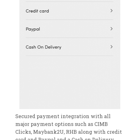
Secured payment integration with all
major payment options such as CIMB
Clicks, Maybank2U, RHB along with credit
card and Paypal and a Cash on Delivery