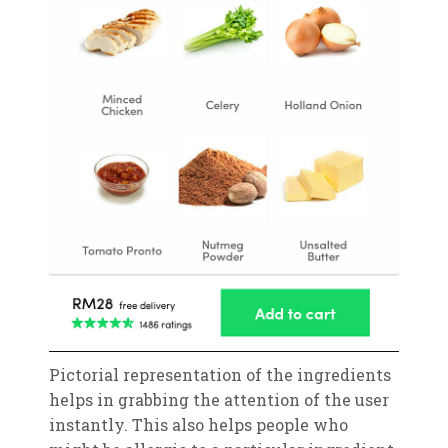
Pictorial representation of the ingredients
helps in grabbing the attention of the user
instantly. This also helps people who