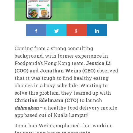
Share
Tweet
Share
Share
Coming from a strong consulting
background, with former experience in
Foodpanda’s Hong Kong team,
Jessica Li
(COO)
and
Jonathan Weins (CEO)
observed
that it was tough to find healthy eating
choices in a busy schedule. Wanting to
solve this problem, they teamed up with
Christian Edelmann (CTO)
to launch
dahmakan
– a healthy food delivery mobile
app based out of Kuala Lampur!
Jonathan Weins, explained that working
for very long hours in corporate