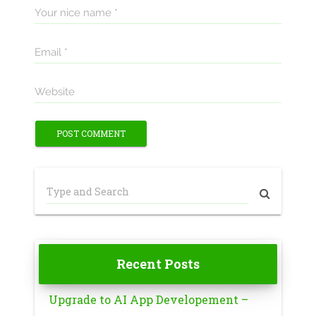
Your nice name *
Email *
Website
Recent Posts
Upgrade to AI App Developement –