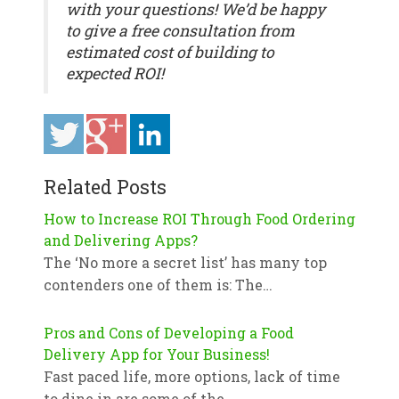
with your questions! We’d be happy
to give a free consultation from
estimated cost of building to
expected ROI!
Related Posts
How to Increase ROI Through Food Ordering
and Delivering Apps?
The ‘No more a secret list’ has many top
contenders one of them is: The…
Pros and Cons of Developing a Food
Delivery App for Your Business!
Fast paced life, more options, lack of time
to dine in are some of the…