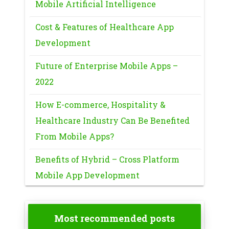
Mobile Artificial Intelligence
Cost & Features of Healthcare App
Development
Future of Enterprise Mobile Apps –
2022
How E-commerce, Hospitality &
Healthcare Industry Can Be Benefited
From Mobile Apps?
Benefits of Hybrid – Cross Platform
Mobile App Development
Most recommended posts