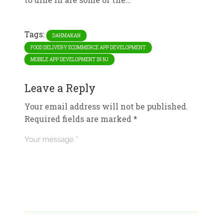
Tags:
DAHMAKAN
FOOD DELIVERY ECOMMERCE APP DEVELOPMENT
MOBILE APP DEVELOPMENT IN NJ
Leave a Reply
Your email address will not be published.
Required fields are marked
*
Your message *