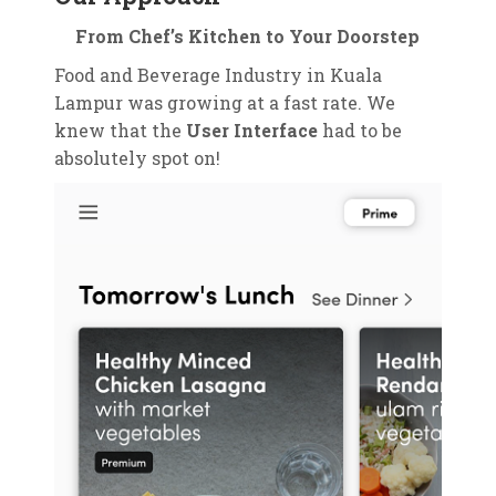
From Chef’s Kitchen to Your Doorstep
Food and Beverage Industry in Kuala
Lampur was growing at a fast rate. We
knew that the
User Interface
had to be
absolutely spot on!