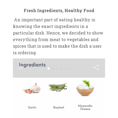
Fresh Ingredients, Healthy Food
An important part of eating healthy is
knowing the exact ingredients in a
particular dish. Hence, we decided to show
everything from meat to vegetables and
spices that is used to make the dish a user
is ordering.