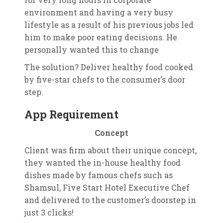
environment and having a very busy
lifestyle as a result of his previous jobs led
him to make poor eating decisions. He
personally wanted this to change
The solution? Deliver healthy food cooked
by five-star chefs to the consumer’s door
step.
App Requirement
Concept
Client was firm about their unique concept,
they wanted the in-house healthy food
dishes made by famous chefs such as
Shamsul, Five Start Hotel Executive Chef
and delivered to the customer’s doorstep in
just 3 clicks!