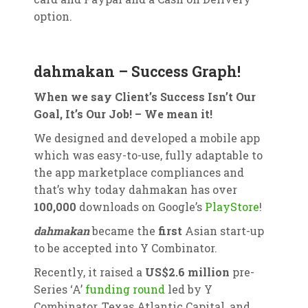
option.
dahmakan – Success Graph!
When we say Client’s Success Isn’t Our
Goal, It’s Our Job! – We mean it!
We designed and developed a mobile app
which was easy-to-use, fully adaptable to
the app marketplace compliances and
that’s why today dahmakan has over
100,000
downloads on Google’s
PlayStore
!
dahmakan
became the
first
Asian start-up
to be accepted into Y Combinator.
Recently, it raised a
US$2.6 million
pre-
Series ‘A’
funding round
led by Y
Combinator, Texas Atlantic Capital, and