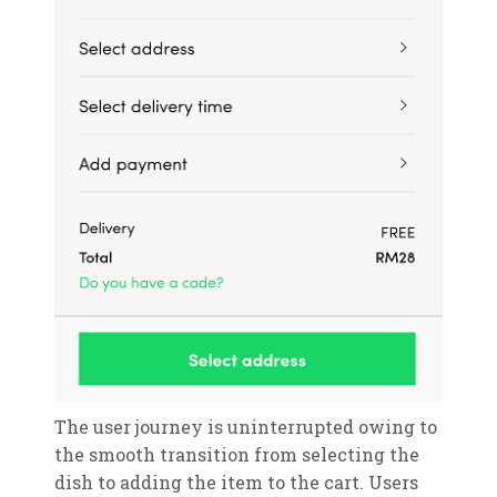
The user journey is uninterrupted owing to
the smooth transition from selecting the
dish to adding the item to the cart. Users