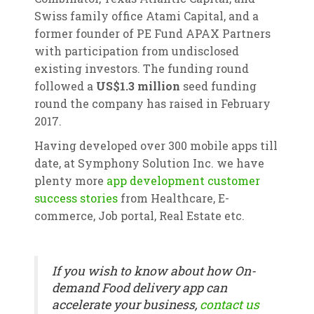
Swiss family office Atami Capital, and a
former founder of PE Fund APAX Partners
with participation from undisclosed
existing investors. The funding round
followed a
US$1.3 million
seed funding
round the company has raised in February
2017.
Having developed over 300 mobile apps till
date, at Symphony Solution Inc. we have
plenty more
app development customer
success stories
from Healthcare, E-
commerce, Job portal, Real Estate etc.
If you wish to know about how On-
demand Food delivery app can
accelerate your business,
contact us