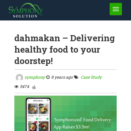
TOGGLE 
dahmakan – Delivering
healthy food to your
doorstep!
symphony
8 years ago
Case Study
5474
1