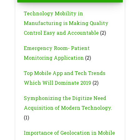
Technology Mobility in
Manufacturing is Making Quality
Control Easy and Accountable
(2)
Emergency Room- Patient
Monitoring Application
(2)
Top Mobile App and Tech Trends
Which Will Dominate 2019
(2)
Symphonizing the Digitize Need
Acquisition of Modern Technology.
(1)
Importance of Geolocation in Mobile