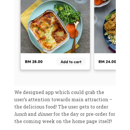
We designed app which could grab the
user’s attention towards main attraction –
the delicious food! The user gets to order
lunch
and
dinner
for the day or pre-order for
the coming week on the home page itself!