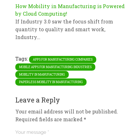
How Mobility in Manufacturing is Powered
by Cloud Computing!
If Industry 3.0 saw the focus shift from
quantity to quality and smart work,
Industry…
Tags:
APPS FOR MANUFACTURING COMPANIES
MOBILE APPS FOR MANUFACTURING INDUSTRIES
MOBILITY IN MANUFACTURING
PAPERLESS MOBILITY IN MANUFACTURING
Leave a Reply
Your email address will not be published.
Required fields are marked
*
Your message *