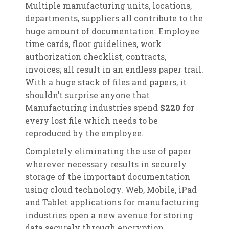
Multiple manufacturing units, locations,
departments, suppliers all contribute to the
huge amount of documentation. Employee
time cards, floor guidelines, work
authorization checklist, contracts,
invoices; all result in an endless paper trail.
With a huge stack of files and papers, it
shouldn’t surprise anyone that
Manufacturing industries spend
$220
for
every lost file which needs to be
reproduced by the employee.
Completely eliminating the use of paper
wherever necessary results in securely
storage of the important documentation
using cloud technology. Web, Mobile, iPad
and Tablet applications for manufacturing
industries open a new avenue for storing
data securely through encryption.