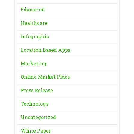
Education
Healthcare
Infographic
Location Based Apps
Marketing
Online Market Place
Press Release
Technology
Uncategorized
White Paper