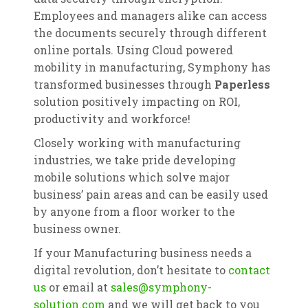
Employees and managers alike can access
the documents securely through different
online portals. Using Cloud powered
mobility in manufacturing, Symphony has
transformed businesses through
Paperless
solution positively impacting on ROI,
productivity and workforce!
Closely working with manufacturing
industries, we take pride developing
mobile solutions which solve major
business’ pain areas and can be easily used
by anyone from a floor worker to the
business owner.
If your Manufacturing business needs a
digital revolution, don’t hesitate to
contact
us
or email at
sales@symphony-
solution.com
and we will get back to you