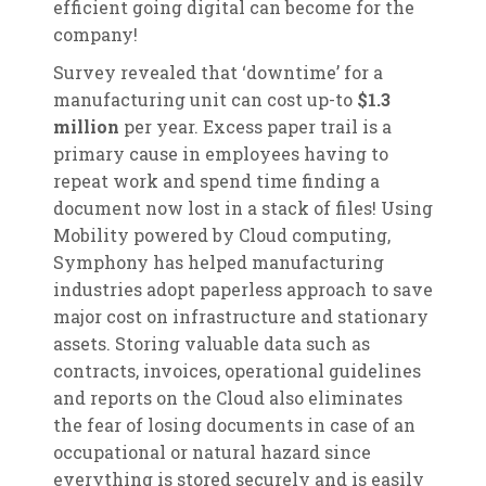
efficient going digital can become for the
company!
Survey revealed that ‘downtime’ for a
manufacturing unit can cost up-to
$1.3
million
per year. Excess paper trail is a
primary cause in employees having to
repeat work and spend time finding a
document now lost in a stack of files! Using
Mobility powered by Cloud computing,
Symphony has helped manufacturing
industries adopt paperless approach to save
major cost on infrastructure and stationary
assets. Storing valuable data such as
contracts, invoices, operational guidelines
and reports on the Cloud also eliminates
the fear of losing documents in case of an
occupational or natural hazard since
everything is stored securely and is easily