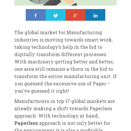
Share
Tweet
Share
Share
The global market for Manufacturing
industries is moving towards smart work,
taking technology’s help in the bid to
digitally transform different processes.
With machinery getting better and better,
one area still remains a thorn in the bid to
transform the entire manufacturing unit. If
you guessed the excessive use of Paper –
you’ve guessed it right!
Manufacturers in top 17 global markets are
already making a shift towards Paperless
approach. With technology at hand,
Paperless
approach is not only better for
the environment it is also a profitable