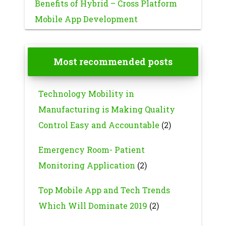
Benefits of Hybrid – Cross Platform
Mobile App Development
Most recommended posts
Technology Mobility in
Manufacturing is Making Quality
Control Easy and Accountable
(2)
Emergency Room- Patient
Monitoring Application
(2)
Top Mobile App and Tech Trends
Which Will Dominate 2019
(2)