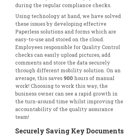
during the regular compliance checks.
Using technology at hand, we have solved
these issues by developing effective
Paperless solutions and forms which are
easy-to-use and stored on the cloud.
Employees responsible for Quality Control
checks can easily upload pictures, add
comments and store the data securely
through different mobility solution. On an
average, this saves
900
hours of manual
work! Choosing to work this way, the
business owner can see a rapid growth in
the turn-around time whilst improving the
accountability of the quality assurance
team!
Securely Saving Key Documents