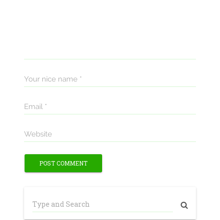
Your nice name *
Email *
Website