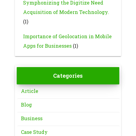
Symphonizing the Digitize Need
Acquisition of Modern Technology.
(1)
Importance of Geolocation in Mobile
Apps for Businesses
(1)
Categories
Article
Blog
Business
Case Study