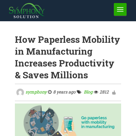
TOGGLE 
How Paperless Mobility
in Manufacturing
Increases Productivity
& Saves Millions
symphony
8 years ago
Blog
2812
1