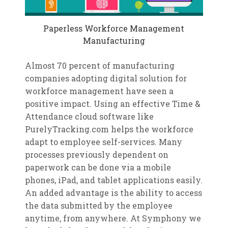
Paperless Workforce Management
Manufacturing
Almost 70 percent of manufacturing
companies adopting digital solution for
workforce management have seen a
positive impact. Using an effective Time &
Attendance cloud software like
PurelyTracking.com helps the workforce
adapt to employee self-services. Many
processes previously dependent on
paperwork can be done via a mobile
phones, iPad, and tablet applications easily.
An added advantage is the ability to access
the data submitted by the employee
anytime, from anywhere. At Symphony we