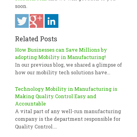
soon.
Related Posts
How Businesses can Save Millions by
adopting Mobility in Manufacturing!
In our previous blog, we shared a glimpse of
how our mobility tech solutions have…
Technology Mobility in Manufacturing is
Making Quality Control Easy and
Accountable
A vital part of any well-run manufacturing
company is the department responsible for
Quality Control.…