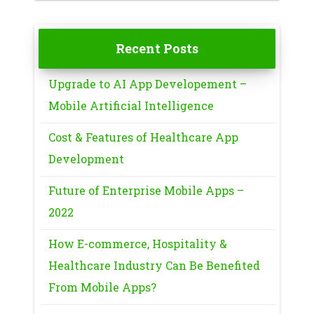
Recent Posts
Upgrade to AI App Developement –
Mobile Artificial Intelligence
Cost & Features of Healthcare App
Development
Future of Enterprise Mobile Apps –
2022
How E-commerce, Hospitality &
Healthcare Industry Can Be Benefited
From Mobile Apps?