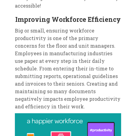
accessible!
Improving Workforce Efficiency
Big or small, ensuring workforce
productivity is one of the primary
concerns for the floor and unit managers.
Employees in manufacturing industries
use paper at every step in their daily
schedule. From entering their in-time to
submitting reports, operational guidelines
and invoices to their seniors. Creating and
maintaining so many documents
negatively impacts employee productivity
and efficiency in their work.