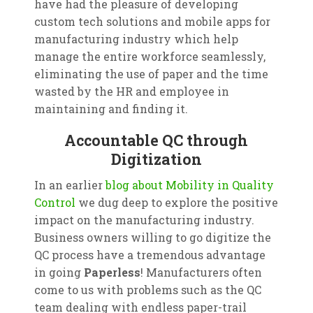
have had the pleasure of developing
custom tech solutions and mobile apps for
manufacturing industry which help
manage the entire workforce seamlessly,
eliminating the use of paper and the time
wasted by the HR and employee in
maintaining and finding it.
Accountable QC through
Digitization
In an earlier
blog about Mobility in Quality
Control
we dug deep to explore the positive
impact on the manufacturing industry.
Business owners willing to go digitize the
QC process have a tremendous advantage
in going
Paperless
! Manufacturers often
come to us with problems such as the QC
team dealing with endless paper-trail