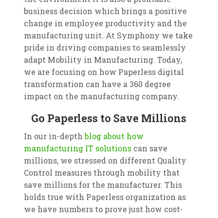
business decision which brings a positive
change in employee productivity and the
manufacturing unit. At Symphony we take
pride in driving companies to seamlessly
adapt Mobility in Manufacturing. Today,
we are focusing on how Paperless digital
transformation can have a 360 degree
impact on the manufacturing company.
Go Paperless to Save Millions
In our in-depth
blog about how
manufacturing IT solutions
can save
millions, we stressed on different Quality
Control measures through mobility that
save millions for the manufacturer. This
holds true with Paperless organization as
we have numbers to prove just how cost-